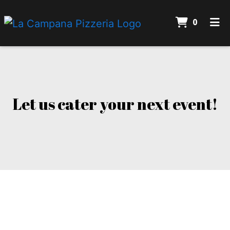
ITEMS 
0
HOME
Let us cater
CONTACT
CATERING
Let us cater your next event!
ORDER ONLINE
Contact For