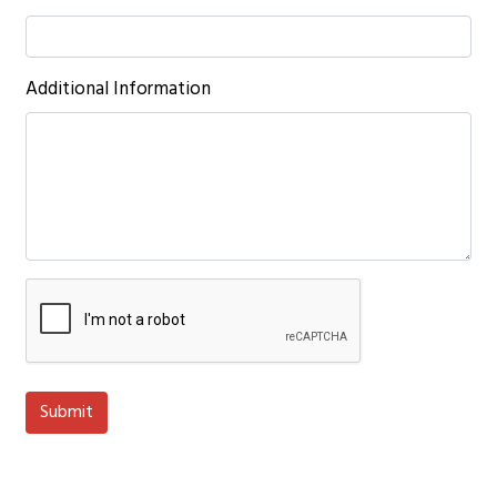
Additional Information
Submit